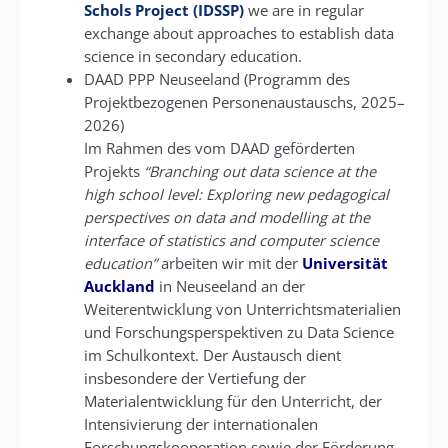
Schols Project (IDSSP)
we are in regular
exchange about approaches to establish data
science in secondary education.
DAAD PPP Neuseeland (Programm des
Projektbezogenen Personenaustauschs, 2025–
2026)
Im Rahmen des vom DAAD geförderten
Projekts
“Branching out data science at the
high school level: Exploring new pedagogical
perspectives on data and modelling at the
interface of statistics and computer science
education”
arbeiten wir mit der
Universität
Auckland
in Neuseeland an der
Weiterentwicklung von Unterrichtsmaterialien
und Forschungsperspektiven zu Data Science
im Schulkontext. Der Austausch dient
insbesondere der Vertiefung der
Materialentwicklung für den Unterricht, der
Intensivierung der internationalen
Forschungskooperation sowie der Förderung