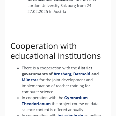
Lordon University Salzburg from 24-
27.02.2025 in Austria
Cooperation with
educational institutions
There is a cooperation with the
district
governments of
Arnsberg
,
Detmold
and
Münster
for the joint development and
implementation of teacher training for
computer science.
In cooperation with the
Gymnasium
Theodorianum
the project course on data
science content is offered annually.
In cooperation with
int-schule.de
an online