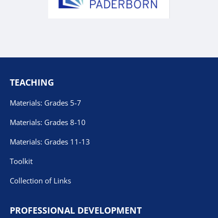
TEACHING
Materials: Grades 5-7
Materials: Grades 8-10
Materials: Grades 11-13
Toolkit
Collection of Links
PROFESSIONAL DEVELOPMENT