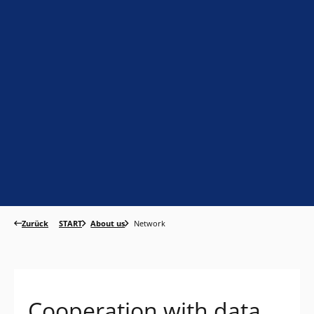
Zurück
START
About us
Network
Cooperation with data