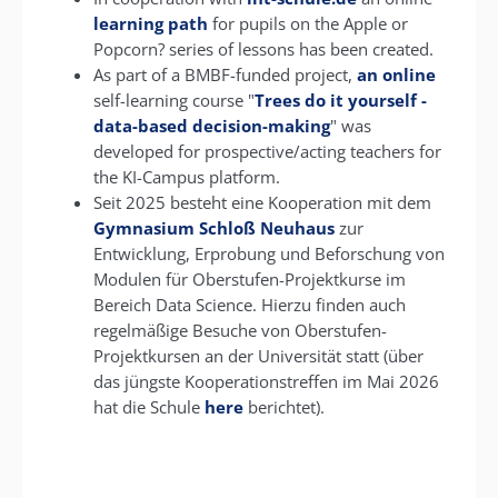
learning path
for pupils on the Apple or
Popcorn? series of lessons has been created.
As part of a BMBF-funded project,
an online
self-learning course "
Trees do it yourself -
data-based decision-making
" was
developed for prospective/acting teachers for
the KI-Campus platform.
Seit 2025 besteht eine Kooperation mit dem
Gymnasium Schloß Neuhaus
zur
Entwicklung, Erprobung und Beforschung von
Modulen für Oberstufen-Projektkurse im
Bereich Data Science. Hierzu finden auch
regelmäßige Besuche von Oberstufen-
Projektkursen an der Universität statt (über
das jüngste Kooperationstreffen im Mai 2026
hat die Schule
here
berichtet).