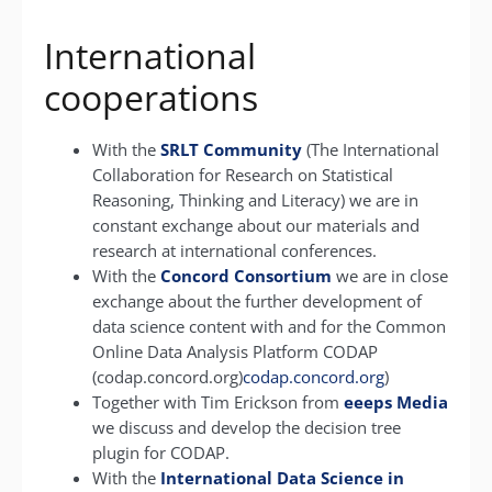
International
cooperations
With the
SRLT Community
(The International
Collaboration for Research on Statistical
Reasoning, Thinking and Literacy) we are in
constant exchange about our materials and
research at international conferences.
With the
Concord Consortium
we are in close
exchange about the further development of
data science content with and for the Common
Online Data Analysis Platform CODAP
(codap.concord.org)
codap.concord.org
)
Together with Tim Erickson from
eeeps Media
we discuss and develop the decision tree
plugin for CODAP.
With the
International Data Science in