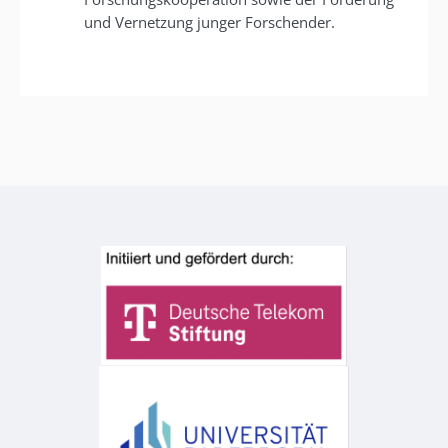
und Vernetzung junger Forschender.