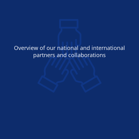
Overview of our national and international
partners and collaborations