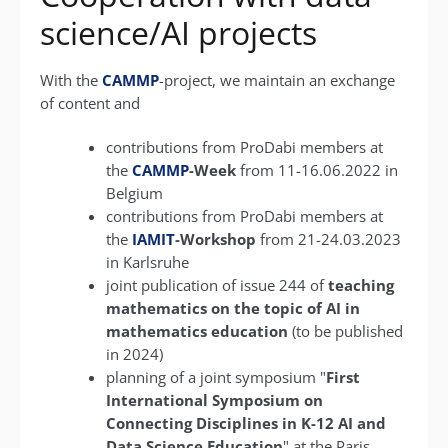
science/AI projects
With the
CAMMP
-project, we maintain an exchange
of content and
contributions from ProDabi members at
the
CAMMP
-Week
from 11-16.06.2022 in
Belgium
contributions from ProDabi members at
the
IAMIT
-Workshop
from 21-24.03.2023
in Karlsruhe
joint publication of issue 244 of
teaching
mathematics on the topic of AI in
mathematics education
(to be published
in 2024)
planning of a joint symposium "
First
International Symposium on
Connecting Disciplines in K-12 AI and
Data Science Education
" at the Paris