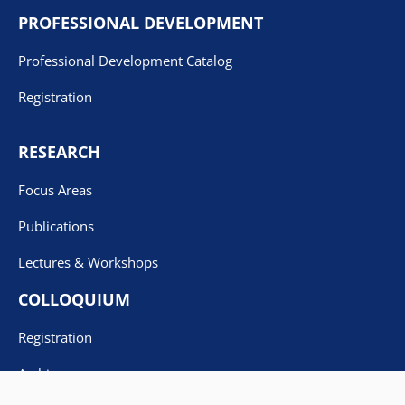
PROFESSIONAL DEVELOPMENT
Professional Development Catalog
Registration
RESEARCH
Focus Areas
Publications
Lectures & Workshops
COLLOQUIUM
Registration
Archives