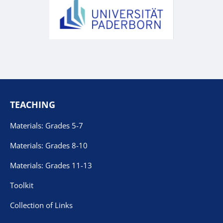
TEACHING
Materials: Grades 5-7
Materials: Grades 8-10
Materials: Grades 11-13
Toolkit
Collection of Links