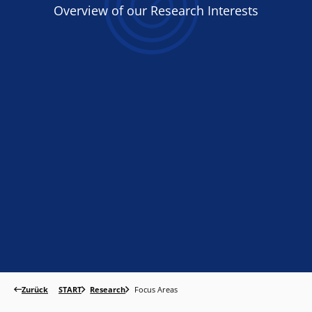
Overview
of
our Research Interests
Zurück
START
Research
Focus Areas