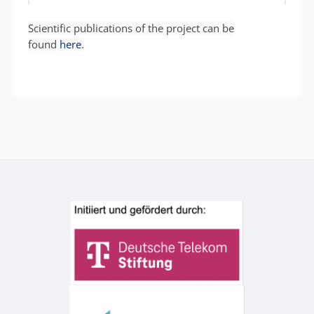
Scientific publications of the project can be
found
here
.