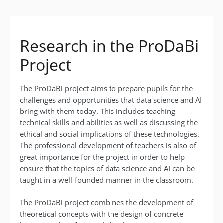
Research in the ProDaBi
Project
The ProDaBi project aims to prepare pupils for the
challenges and opportunities that data science and AI
bring with them today. This includes teaching
technical skills and abilities as well as discussing the
ethical and social implications of these technologies.
The professional development of teachers is also of
great importance for the project in order to help
ensure that the topics of data science and AI can be
taught in a well-founded manner in the classroom.
The ProDaBi project combines the development of
theoretical concepts with the design of concrete