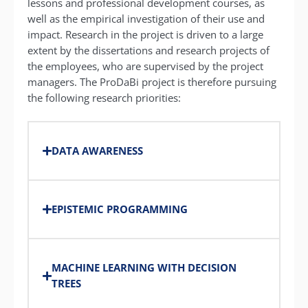
lessons and professional development courses, as
well as the empirical investigation of their use and
impact.
Research in the project is driven to a large
extent by the dissertations and research projects of
the employees, who are supervised by the project
managers.
The ProDaBi project is therefore pursuing
the following research priorities:
DATA AWARENESS
EPISTEMIC PROGRAMMING
MACHINE LEARNING WITH DECISION
TREES