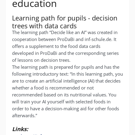
education
Learning path for pupils - decision
trees with data cards
The learning path “Decide like an AI” was created in
cooperation between ProDaBi and inf-schule.de. It
offers a supplement to the food data cards
developed in ProDaBi and the corresponding series
of lessons on decision trees.
The learning path is prepared for pupils and has the
following introductory text:
“I
n this learning path, you
are to create an artificial intelligence (AI) that decides
whether a food is recommended or not
recommended based on its nutritional values.
You
will train your AI yourself with selected foods in
order to have a decision-making aid for other foods
afterwards.”
Links: