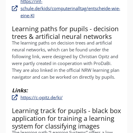
https://inf-
schule.de/kids/computerinalltag/entscheide-wie-
eine-KI
Learning paths for pupils - decision
trees & artificial neural networks
The learning paths on decision trees and artificial
neural networks, which can be found under the
following link, were designed by Christian Opitz and
were partly created in cooperation with ProDaBi.
They are also linked in the official NRW learning plan
navigator and can be worked on directly by pupils.
Links:
https://c-opitz.de/ki/
Learning track for pupils - black box
application for training a learning
system for classifying images
The learning path “Learning Systems” offers a low-