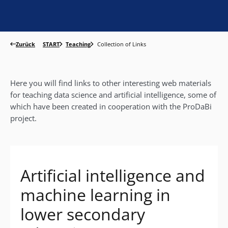
Zurück
START
Teaching
Collection of Links
Here you will find links to other interesting web materials
for teaching data science and artificial intelligence, some of
which have been created in cooperation with the ProDaBi
project.
Artificial intelligence and
machine learning in
lower secondary