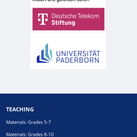
TEACHING
Materials: Grades 5-7
Materials: Grades 8-10