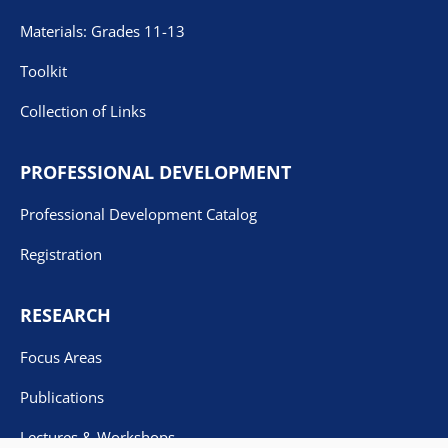
Materials: Grades 11-13
Toolkit
Collection of Links
PROFESSIONAL DEVELOPMENT
Professional Development Catalog
Registration
RESEARCH
Focus Areas
Publications
Lectures & Workshops