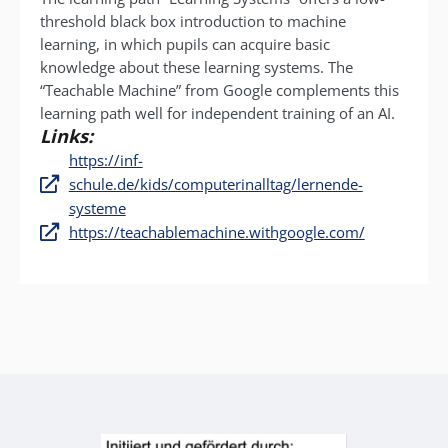
threshold black box introduction to machine
learning, in which pupils can acquire basic
knowledge about these learning systems. The
“Teachable Machine” from Google complements this
learning path well for independent training of an AI.
Links:
https://inf-
schule.de/kids/computerinalltag/lernende-
systeme
https://teachablemachine.withgoogle.com/