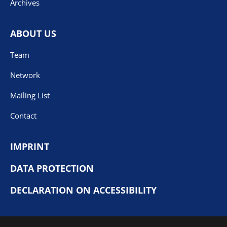
Archives
ABOUT US
Team
Network
Mailing List
Contact
IMPRINT
DATA PROTECTION
DECLARATION ON ACCESSIBILITY