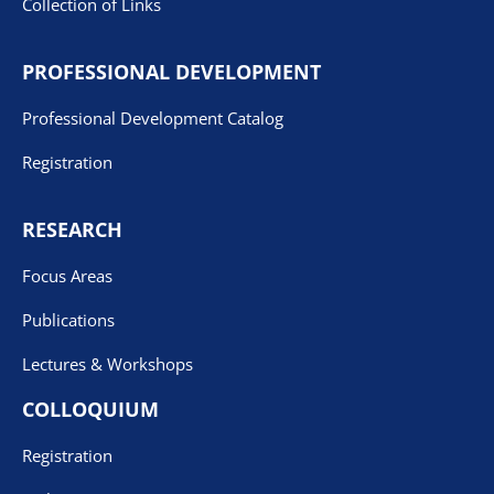
Collection of Links
PROFESSIONAL DEVELOPMENT
Professional Development Catalog
Registration
RESEARCH
Focus Areas
Publications
Lectures & Workshops
COLLOQUIUM
Registration