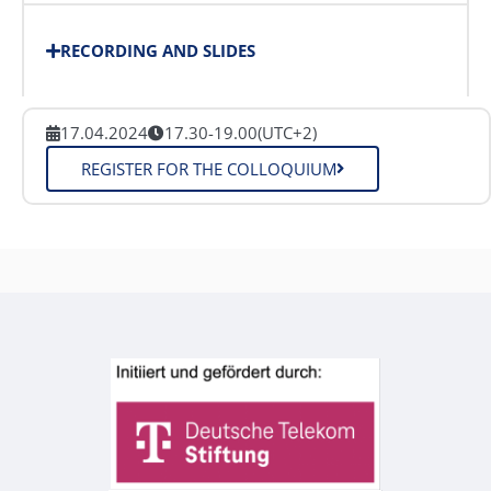
RECORDING AND SLIDES
17.04.2024
17.30-19.00
(UTC+2)
REGISTER FOR THE COLLOQUIUM