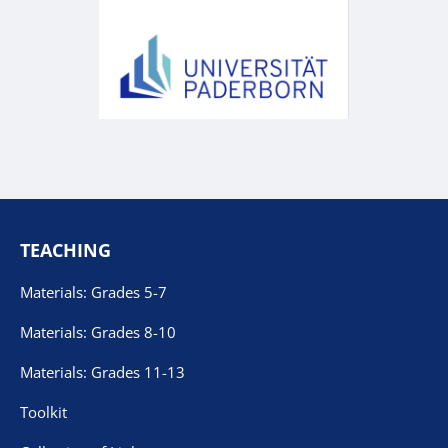
TEACHING
Materials: Grades 5-7
Materials: Grades 8-10
Materials: Grades 11-13
Toolkit