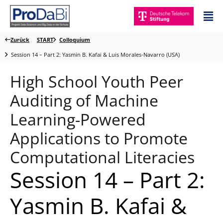
Zum
Mai
Inhalt
Me
springen
Zurück
START
Colloquium
Session 14 – Part 2: Yasmin B. Kafai & Luis Morales-Navarro (USA)
High School Youth Peer
Auditing of Machine
Learning-Powered
Applications to Promote
Computational Literacies
Session 14 – Part 2:
Yasmin B. Kafai &