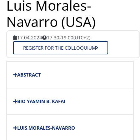
Luis Morales-
Navarro (USA)
17.04.2024
17.30-19.00
(UTC+2)
REGISTER FOR THE COLLOQUIUM
ABSTRACT
BIO YASMIN B. KAFAI
LUIS MORALES-NAVARRO