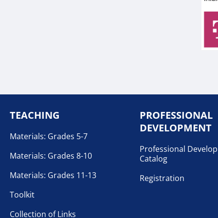
TEACHING
PROFESSIONAL
DEVELOPMENT
Materials: Grades 5-7
Professional Develo
Materials: Grades 8-10
Catalog
Materials: Grades 11-13
Registration
Toolkit
Collection of Links