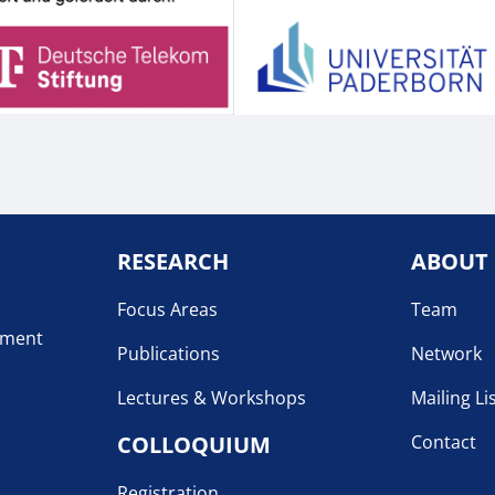
RESEARCH
ABOUT
Focus Areas
Team
pment
Publications
Network
Lectures & Workshops
Mailing Li
COLLOQUIUM
Contact
Registration