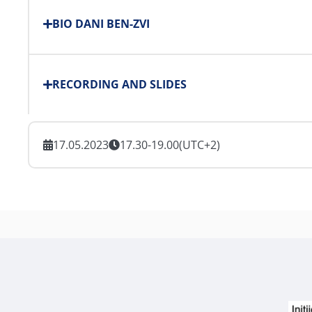
BIO DANI BEN-ZVI
RECORDING AND SLIDES
17.05.2023
17.30-19.00
(UTC+2)