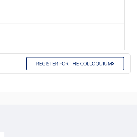
REGISTER FOR THE COLLOQUIUM