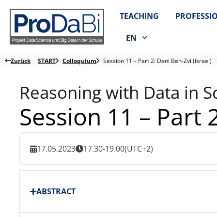
Zum
TEACHING
PROFESSI
Inhalt
springen
EN
Zurück
START
Colloquium
Session 11 – Part 2: Dani Ben-Zvi (Israel)
Reasoning with Data in S
Session 11 – Part 2
17.05.2023
17.30-19.00
(UTC+2)
ABSTRACT