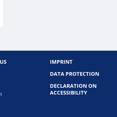
 US
IMPRINT
DATA PROTECTION
DECLARATION ON
ACCESSIBILITY
st