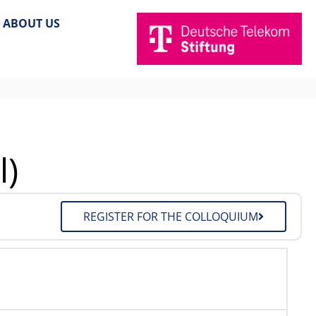
ABOUT US
l)
REGISTER FOR THE COLLOQUIUM