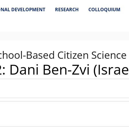
ONAL DEVELOPMENT
RESEARCH
COLLOQUIUM
chool-Based Citizen Science
: Dani Ben-Zvi (Israe