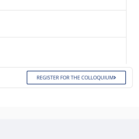
REGISTER FOR THE COLLOQUIUM