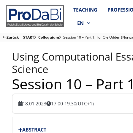
Zum
TEACHING
PROFESSI
Inhalt
springen
EN
Zurück
START
Colloquium
Session 10 – Part 1: Tor Ole Odden (Norwa
Using Computational Essa
Science
Session 10 – Part
18.01.2023
17.00-19.30
(UTC+1)
ABSTRACT