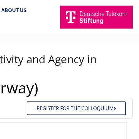
ABOUT US
ivity and Agency in
orway)
REGISTER FOR THE COLLOQUIUM