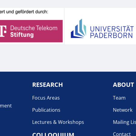
RESEARCH
ABOUT
Focus Areas
Team
pment
Publications
Network
Lectures & Workshops
Mailing Li
COLLOQUIUM
Contact