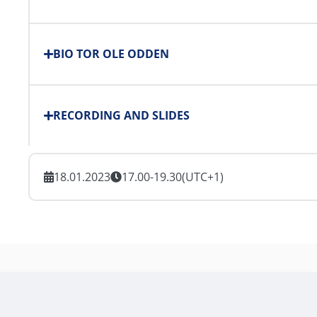
BIO TOR OLE ODDEN
RECORDING AND SLIDES
18.01.2023
17.00-19.30
(UTC+1)