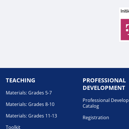
TEACHING
PROFESSIONAL
DEVELOPMENT
Materials: Grades 5-7
Professional Develo
Materials: Grades 8-10
Catalog
Materials: Grades 11-13
Registration
Toolkit