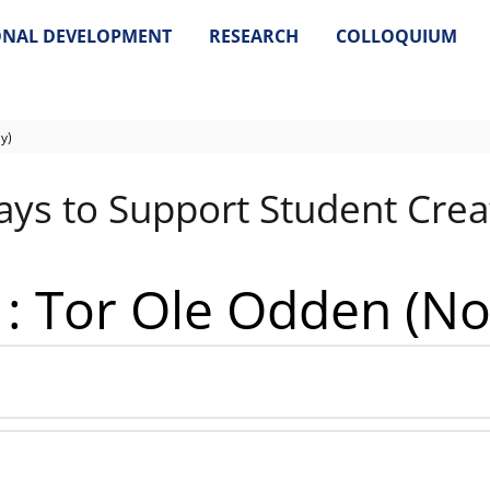
ONAL DEVELOPMENT
RESEARCH
COLLOQUIUM
y)
ys to Support Student Creat
 1: Tor Ole Odden (N