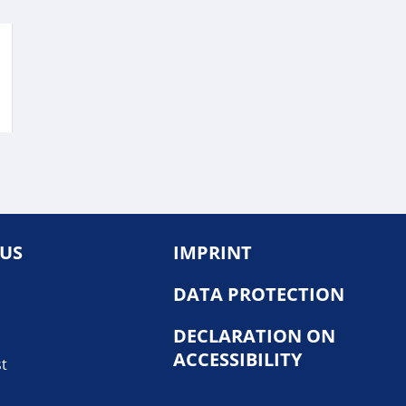
 US
IMPRINT
DATA PROTECTION
DECLARATION ON
ACCESSIBILITY
st