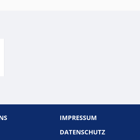
NS
IMPRESSUM
DATENSCHUTZ