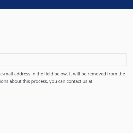
e-mail address in the field below, it will be removed from the
tions about this process, you can contact us at