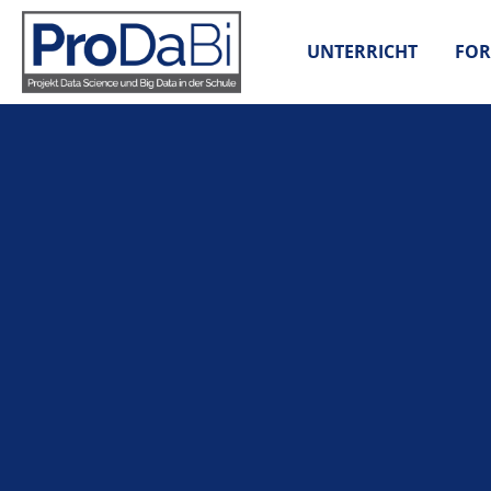
Zum
Inhalt
UNTERRICHT
FOR
springen