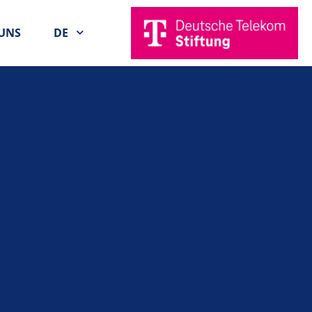
UNS
DE