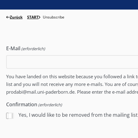
Zurück
START
Unsubscribe
E-Mail
(erforderlich)
You have landed on this website because you followed a link to
list and you will not receive any more e-mails. You are of cour
prodabi@mail.uni-paderborn.de. Please enter the e-mail addre
Confirmation
(erforderlich)
Yes, I would like to be removed from the mailing list