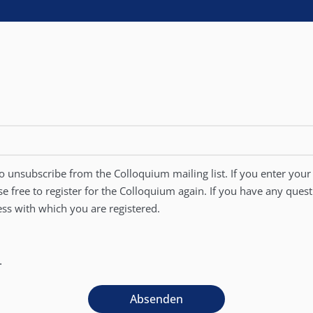
 unsubscribe from the Colloquium mailing list. If you enter your 
se free to register for the Colloquium again. If you have any ques
ss with which you are registered.
.