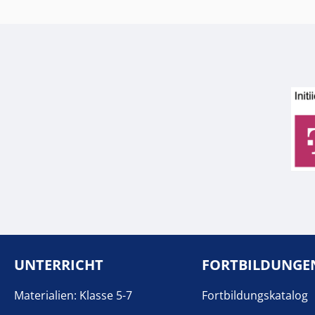
UNTERRICHT
FORTBILDUNGE
Materialien: Klasse 5-7
Fortbildungskatalog