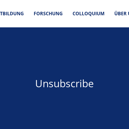
TBILDUNG
FORSCHUNG
COLLOQUIUM
ÜBER 
Unsubscribe