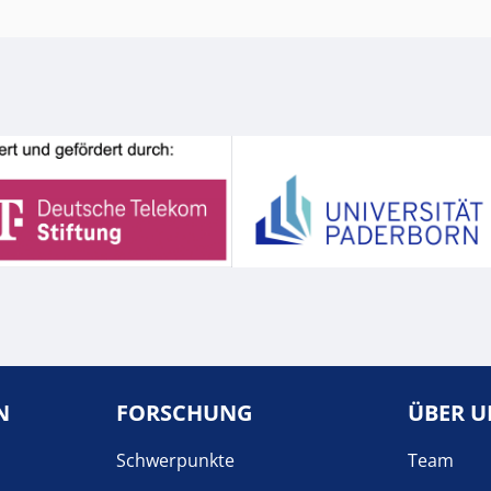
N
FORSCHUNG
ÜBER U
Schwerpunkte
Team