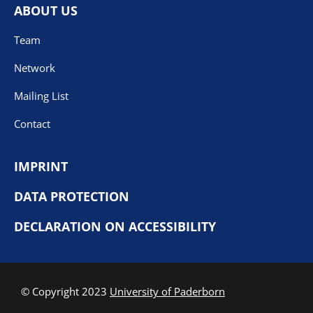
ABOUT US
Team
Network
Mailing List
Contact
IMPRINT
DATA PROTECTION
DECLARATION ON ACCESSIBILITY
© Copyright 2023
University of Paderborn