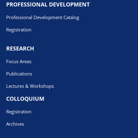
PROFESSIONAL DEVELOPMENT
Professional Development Catalog
Registration
RESEARCH
Focus Areas
Publications
Lectures & Workshops
COLLOQUIUM
Registration
Archives