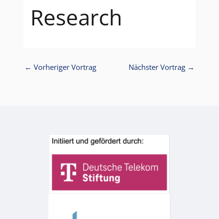
Research
←
Vorheriger Vortrag
Nächster Vortrag
→