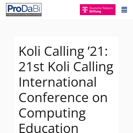
Zum
Mai
Inhalt
Me
springen
Koli Calling ’21:
21st Koli Calling
International
Conference on
Computing
Education