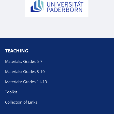
TEACHING
Materials: Grades 5-7
Materials: Grades 8-10
Materials: Grades 11-13
Toolkit
Collection of Links