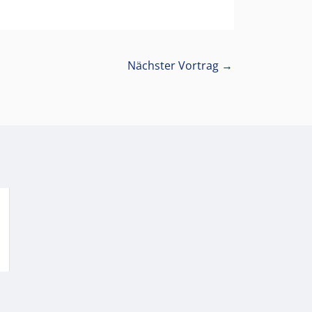
Nächster Vortrag
→