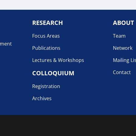
RESEARCH
ABOUT
Focus Areas
Team
pment
Publications
Network
Lectures & Workshops
Mailing Li
COLLOQUIUM
Contact
Registration
Archives