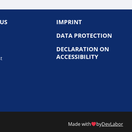
 US
IMPRINT
DATA PROTECTION
DECLARATION ON
ACCESSIBILITY
st
Made with
by
DevLabor