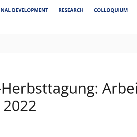
ONAL DEVELOPMENT
RESEARCH
COLLOQUIUM
-Herbsttagung: Arbei
k 2022