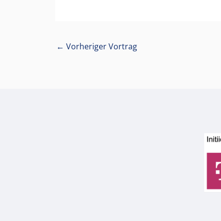
←
Vorheriger Vortrag