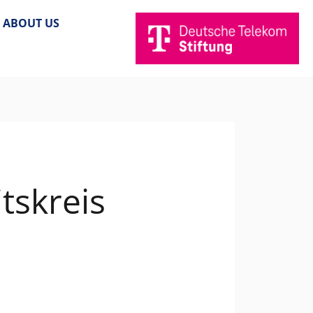
ABOUT US
tskreis