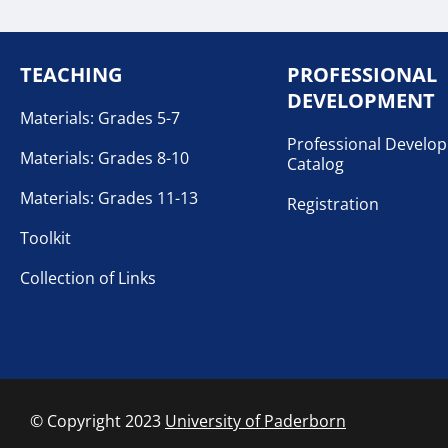
TEACHING
PROFESSIONAL
DEVELOPMENT
Materials: Grades 5-7
Professional Develo
Materials: Grades 8-10
Catalog
Materials: Grades 11-13
Registration
Toolkit
Collection of Links
© Copyright 2023
University of Paderborn