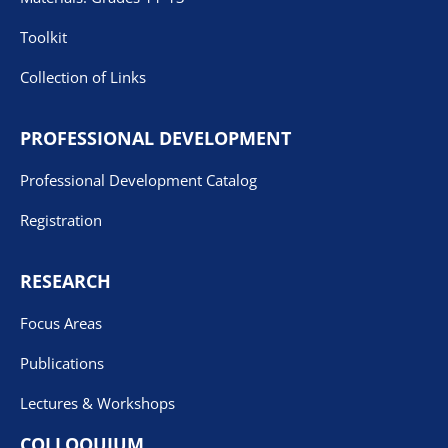
Toolkit
Collection of Links
PROFESSIONAL DEVELOPMENT
Professional Development Catalog
Registration
RESEARCH
Focus Areas
Publications
Lectures & Workshops
COLLOQUIUM