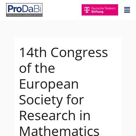
Zum
Mai
Inhalt
Me
springen
14th Congress
of the
European
Society for
Research in
Mathematics