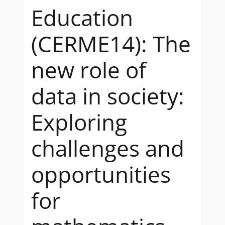
Education
(CERME14): The
new role of
data in society:
Exploring
challenges and
opportunities
for