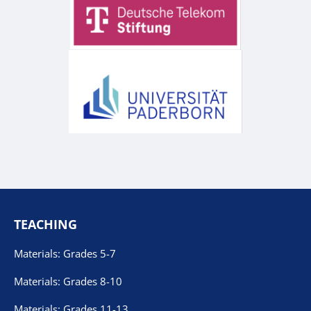
TEACHING
Materials: Grades 5-7
Materials: Grades 8-10
Materials: Grades 11-13