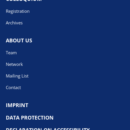
Registration
Archives
ABOUT US
Team
Network
Mailing List
Contact
IMPRINT
DATA PROTECTION
DECLARATION ON ACCESSIBILITY