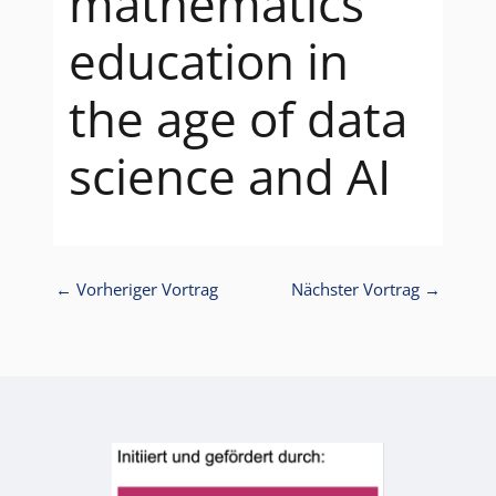
mathematics
education in
the age of data
science and AI
←
Vorheriger Vortrag
Nächster Vortrag
→