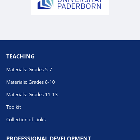
TEACHING
Materials: Grades 5-7
Materials: Grades 8-10
Materials: Grades 11-13
Toolkit
Collection of Links
PROFESSIONAL DEVELOPMENT