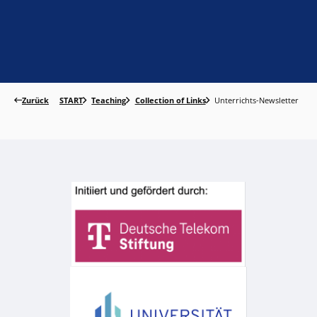
Zurück
START
Teaching
Collection of Links
Unterrichts-Newsletter