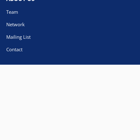
Team
Network
Mailing List
Contact
IMPRINT
DATA PROTECTION
DECLARATION ON ACCESSIBILITY
© Copyright 2023
University of Paderborn
Made with
by
DevLabor