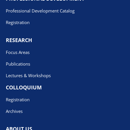
Professional Development Catalog
Registration
RESEARCH
Focus Areas
Publications
Lectures & Workshops
COLLOQUIUM
Registration
Archives
ABOUT US