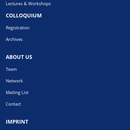
Lectures & Workshops
COLLOQUIUM
Registration
Archives
ABOUT US
Team
Network
Mailing List
Contact
IMPRINT