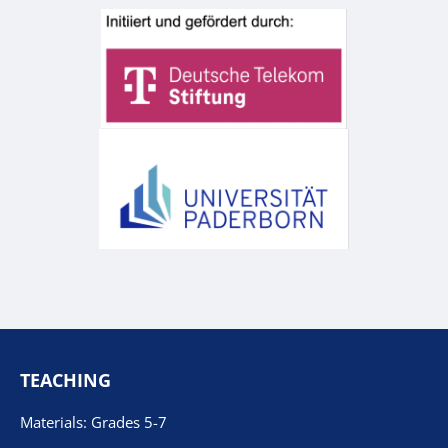
TEACHING
Materials: Grades 5-7