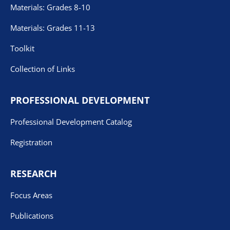
Materials: Grades 8-10
Materials: Grades 11-13
Toolkit
Collection of Links
PROFESSIONAL DEVELOPMENT
Professional Development Catalog
Registration
RESEARCH
Focus Areas
Publications