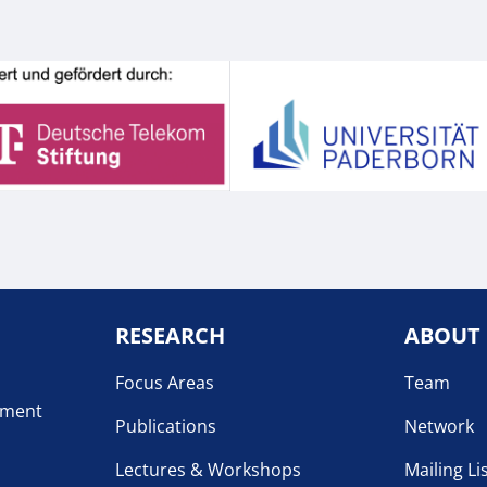
RESEARCH
ABOUT
Focus Areas
Team
pment
Publications
Network
Lectures & Workshops
Mailing Li