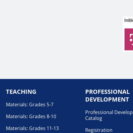
TEACHING
PROFESSIONAL
DEVELOPMENT
Materials: Grades 5-7
Professional Develo
Materials: Grades 8-10
Catalog
Materials: Grades 11-13
Registration