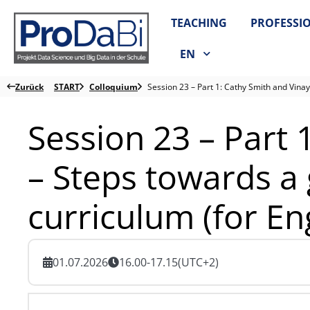
Zum
TEACHING
PROFESSI
Inhalt
springen
EN
Zurück
START
Colloquium
Session 23 – Part 1: Cathy Smith and Vinay
Session 23 – Part 
– Steps towards a 
curriculum (for En
01.07.2026
16.00-17.15
(UTC+2)