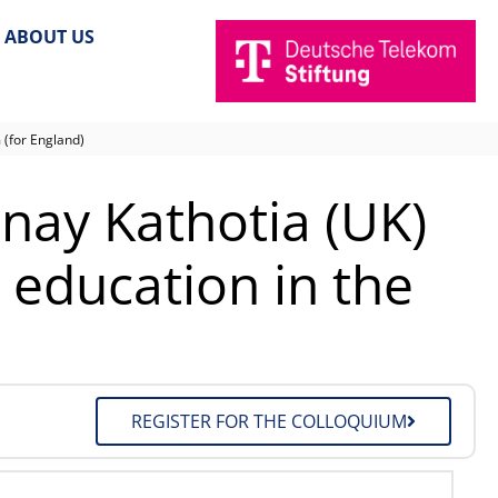
ABOUT US
 (for England)
inay Kathotia (UK)
 education in the
REGISTER FOR THE COLLOQUIUM