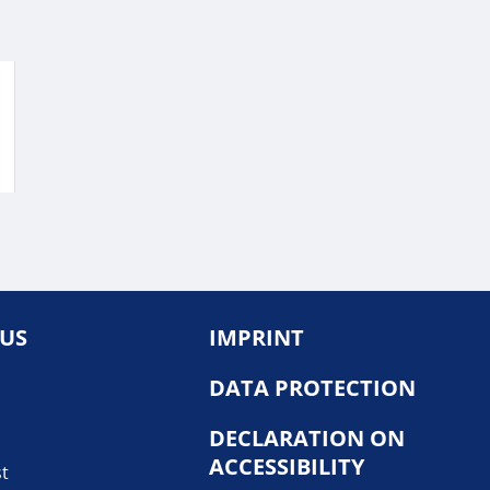
 US
IMPRINT
DATA PROTECTION
DECLARATION ON
ACCESSIBILITY
st