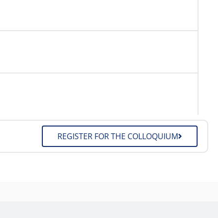
REGISTER FOR THE COLLOQUIUM