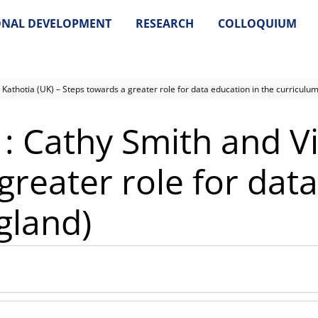
ONAL DEVELOPMENT
RESEARCH
COLLOQUIUM
 Kathotia (UK) – Steps towards a greater role for data education in the curriculum
1: Cathy Smith and V
greater role for data
gland)