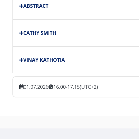
ABSTRACT
CATHY SMITH
VINAY KATHOTIA
01.07.2026
16.00-17.15
(UTC+2)