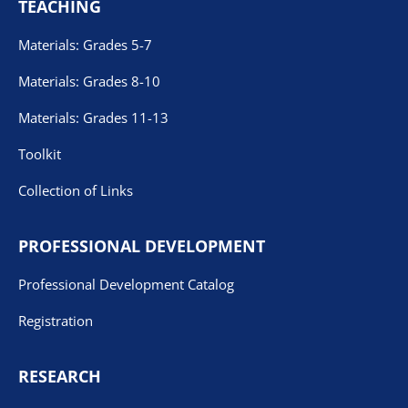
TEACHING
Materials: Grades 5-7
Materials: Grades 8-10
Materials: Grades 11-13
Toolkit
Collection of Links
PROFESSIONAL DEVELOPMENT
Professional Development Catalog
Registration
RESEARCH