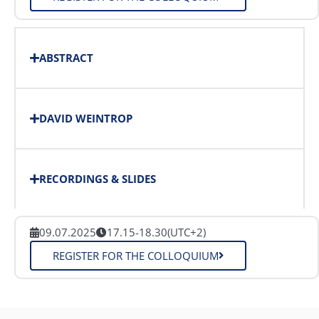
ABSTRACT
DAVID WEINTROP
RECORDINGS & SLIDES
09.07.2025
17.15-18.30
(UTC+2)
REGISTER FOR THE COLLOQUIUM