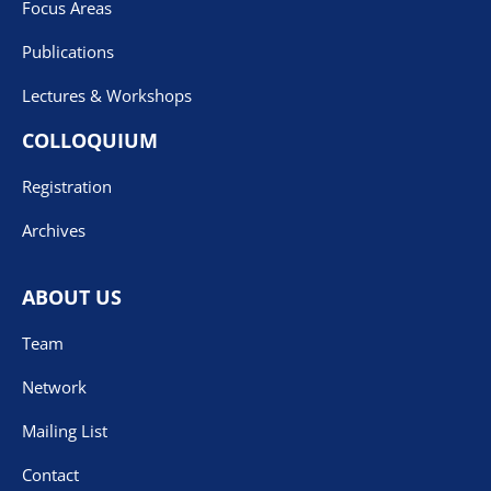
Focus Areas
Publications
Lectures & Workshops
COLLOQUIUM
Registration
Archives
ABOUT US
Team
Network
Mailing List
Contact