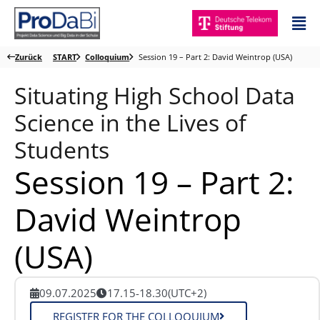
Zum
Mai
Inhalt
Me
springen
Zurück
START
Colloquium
Session 19 – Part 2: David Weintrop (USA)
Situating High School Data
Science in the Lives of
Students
Session 19 – Part 2:
David Weintrop
(USA)
09.07.2025
17.15-18.30
(UTC+2)
REGISTER FOR THE COLLOQUIUM